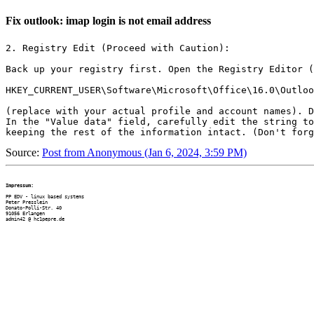
Fix outlook: imap login is not email address
2. Registry Edit (Proceed with Caution):

Back up your registry first. Open the Registry Editor (
HKEY_CURRENT_USER\Software\Microsoft\Office\16.0\Outloo
(replace with your actual profile and account names). D
In the "Value data" field, carefully edit the string to
Source:
Post from Anonymous (Jan 6, 2024, 3:59 PM)
Impressum:
PP EDV - linux based systems

Peter Presslein

Donato-Polli-Str. 40

91056 Erlangen
